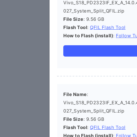
Vivo_S18_PD2323IF_EX_A_14.0.4
027_System_Split_QFIL.zip
File Size
: 9.56 GB
Flash Tool
:
QFIL Flash Tool
How to Flash (install)
:
Follow Tu
File Name
:
Vivo_S18_PD2323IF_EX_A_14.0.4
027_System_Split_QFIL.zip
File Size
: 9.56 GB
Flash Tool
:
QFIL Flash Tool
How to Flash (install)
:
Follow Tu