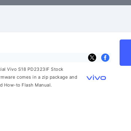
icial Vivo S18 PD2323IF Stock
irmware comes in a zip package and
and How-to Flash Manual.