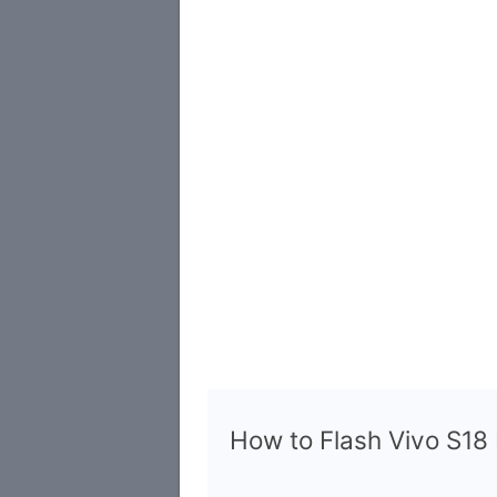
How to Flash Vivo S1