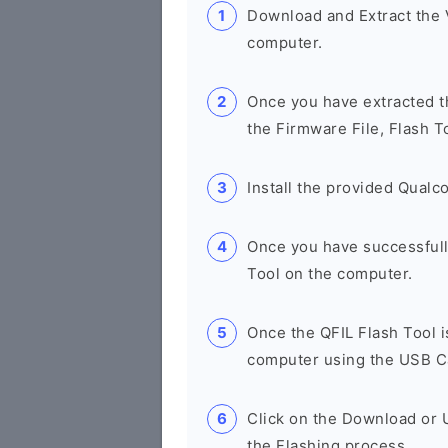
Download and Extract the
computer.
Once you have extracted th
the Firmware File, Flash T
Install the provided Qual
Once you have successfull
Tool on the computer.
Once the QFIL Flash Tool 
computer using the USB C
Click on the Download or U
the Flashing process.