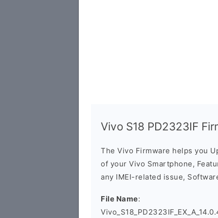
Vivo S18 PD2323IF Fi
The Vivo Firmware helps you U
of your Vivo Smartphone, Featur
any IMEI-related issue, Software
File Name
:
Vivo_S18_PD2323IF_EX_A_14.0.4