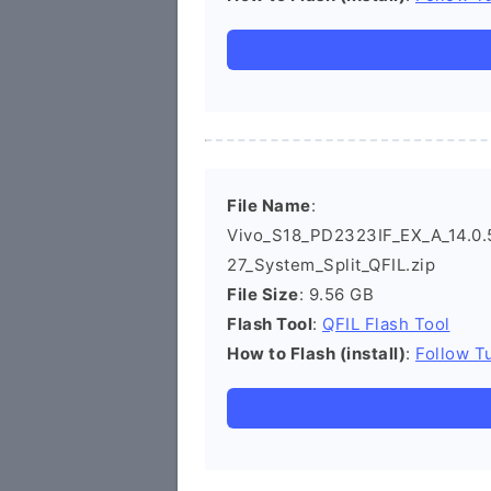
File Name
:
Vivo_S18_PD2323IF_EX_A_14.0.5
27_System_Split_QFIL.zip
File Size
: 9.56 GB
Flash Tool
:
QFIL Flash Tool
How to Flash (install)
:
Follow Tu