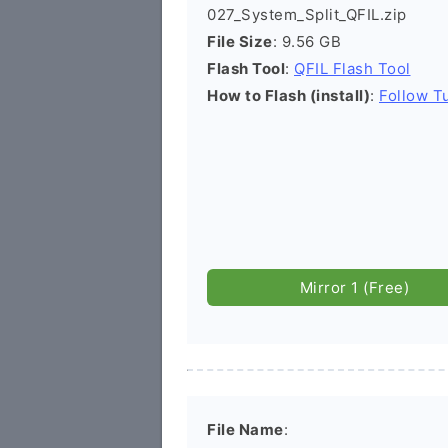
027_System_Split_QFIL.zip
File Size
: 9.56 GB
Flash Tool
:
QFIL Flash Tool
How to Flash (install)
:
Follow Tu
Mirror 1 (Free)
File Name
: