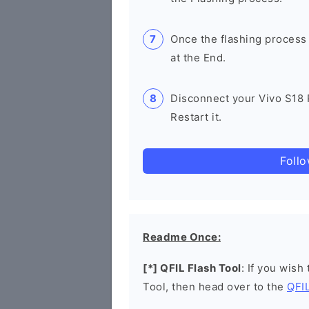
Once the flashing process
at the End.
Disconnect your Vivo S18
Restart it.
Foll
Readme Once:
[*] QFIL Flash Tool
: If you wish
Tool, then head over to the
QFIL