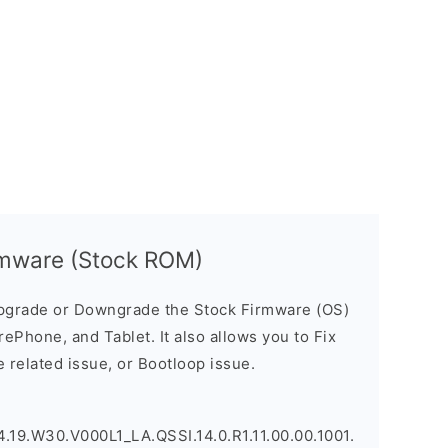
rmware (Stock ROM)
pgrade or Downgrade the Stock Firmware (OS)
ePhone, and Tablet. It also allows you to Fix
 related issue, or Bootloop issue.
.19.W30.V000L1_LA.QSSI.14.0.R1.11.00.00.1001.