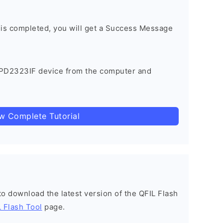
 is completed, you will get a Success Message
 PD2323IF device from the computer and
ow Complete Tutorial
 to download the latest version of the QFIL Flash
 Flash Tool
page.