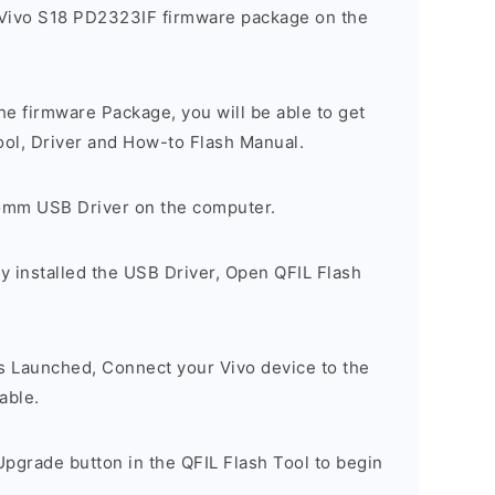
 Vivo S18 PD2323IF firmware package on the
e firmware Package, you will be able to get
ool, Driver and How-to Flash Manual.
comm USB Driver on the computer.
y installed the USB Driver, Open QFIL Flash
is Launched, Connect your Vivo device to the
able.
pgrade button in the QFIL Flash Tool to begin