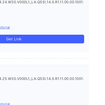
.24.W30.V000L1_LA.QSSI.14.0.R1.11.00.00.1001.
torial
Get Link
.25.W30.V000L1_LA.QSSI.14.0.R1.11.00.00.1001.
torial