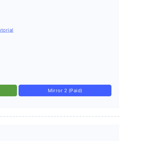
torial
Mirror 2 (Paid)