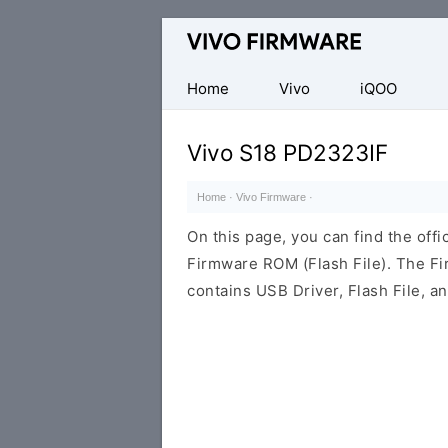
Database
of
Vivo
Home
Vivo
iQOO
Stock
ROM
Vivo S18 PD2323IF
(Flash
File)
Home
·
Vivo Firmware
·
On this page, you can find the off
Firmware ROM (Flash File). The F
contains USB Driver, Flash File, 