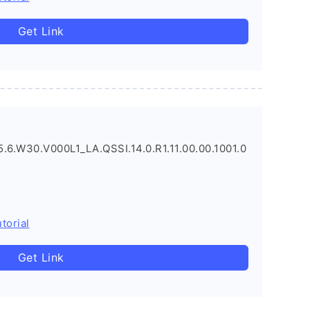
Get Link
.6.W30.V000L1_LA.QSSI.14.0.R1.11.00.00.1001.0
torial
Get Link