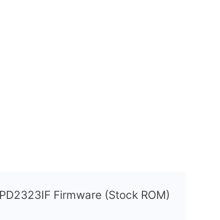
8 PD2323IF Firmware (Stock ROM)