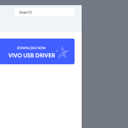
Search
for: