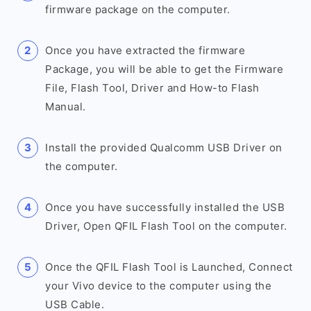
firmware package on the computer.
Once you have extracted the firmware
Package, you will be able to get the Firmware
File, Flash Tool, Driver and How-to Flash
Manual.
Install the provided Qualcomm USB Driver on
the computer.
Once you have successfully installed the USB
Driver, Open QFIL Flash Tool on the computer.
Once the QFIL Flash Tool is Launched, Connect
your Vivo device to the computer using the
USB Cable.