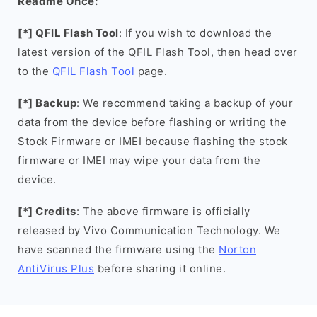
Readme Once:
[*] QFIL Flash Tool
: If you wish to download the
latest version of the QFIL Flash Tool, then head over
to the
QFIL Flash Tool
page.
[*] Backup
: We recommend taking a backup of your
data from the device before flashing or writing the
Stock Firmware or IMEI because flashing the stock
firmware or IMEI may wipe your data from the
device.
[*] Credits
: The above firmware is officially
released by Vivo Communication Technology. We
have scanned the firmware using the
Norton
AntiVirus Plus
before sharing it online.