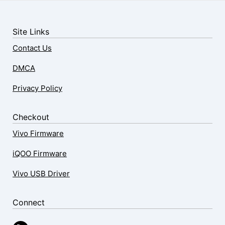
Site Links
Contact Us
DMCA
Privacy Policy
Checkout
Vivo Firmware
iQOO Firmware
Vivo USB Driver
Connect