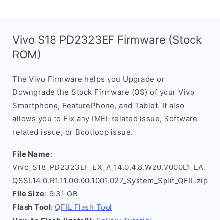
Vivo S18 PD2323EF Firmware (Stock
ROM)
The Vivo Firmware helps you Upgrade or
Downgrade the Stock Firmware (OS) of your Vivo
Smartphone, FeaturePhone, and Tablet. It also
allows you to Fix any IMEI-related issue, Software
related issue, or Bootloop issue.
File Name
:
Vivo_S18_PD2323EF_EX_A_14.0.4.8.W20.V000L1_LA.
QSSI.14.0.R1.11.00.00.1001.027_System_Split_QFIL.zip
File Size
: 9.31 GB
Flash Tool
:
QFIL Flash Tool