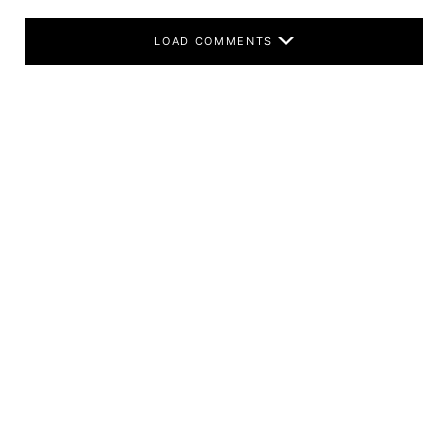
LOAD COMMENTS