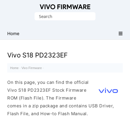
Database
Search
of
for:
Vivo
Stock
Home
ROM
(Flash
Vivo S18 PD2323EF
File)
Home
·
Vivo Firmware
·
On this page, you can find the official
Vivo S18 PD2323EF Stock Firmware
ROM (Flash File). The Firmware
comes in a zip package and contains USB Driver,
Flash File, and How-to Flash Manual.