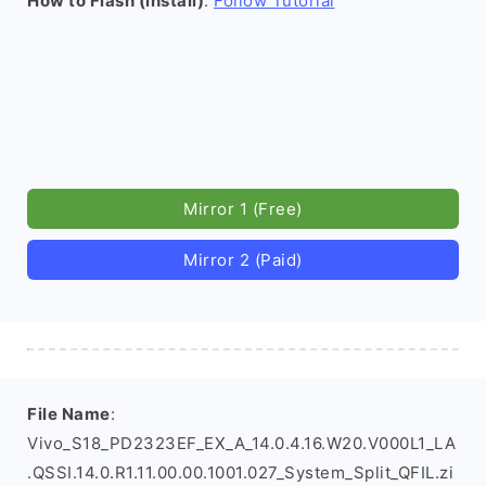
How to Flash (install)
:
Follow Tutorial
Mirror 1 (Free)
Mirror 2 (Paid)
File Name
:
Vivo_S18_PD2323EF_EX_A_14.0.4.16.W20.V000L1_LA
.QSSI.14.0.R1.11.00.00.1001.027_System_Split_QFIL.zi