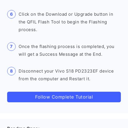
Click on the Download or Upgrade button in
the QFIL Flash Tool to begin the Flashing
process.
Once the flashing process is completed, you
will get a Success Message at the End.
Disconnect your Vivo S18 PD2323EF device
from the computer and Restart it.
Follow Complete Tutorial