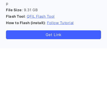
p
File Size
: 9.31 GB
Flash Tool
:
QFIL Flash Tool
How to Flash (install)
:
Follow Tutorial
Get Link