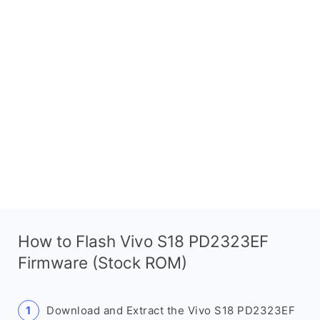
How to Flash Vivo S18 PD2323EF
Firmware (Stock ROM)
Download and Extract the Vivo S18 PD2323EF