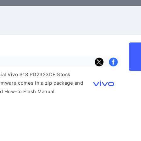
ficial Vivo S18 PD2323DF Stock
irmware comes in a zip package and
and How-to Flash Manual.