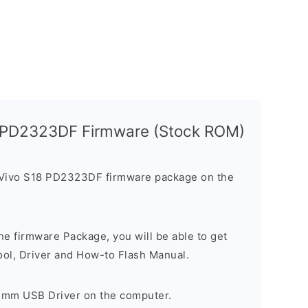
8 PD2323DF Firmware (Stock ROM)
 Vivo S18 PD2323DF firmware package on the
e firmware Package, you will be able to get
ool, Driver and How-to Flash Manual.
comm USB Driver on the computer.