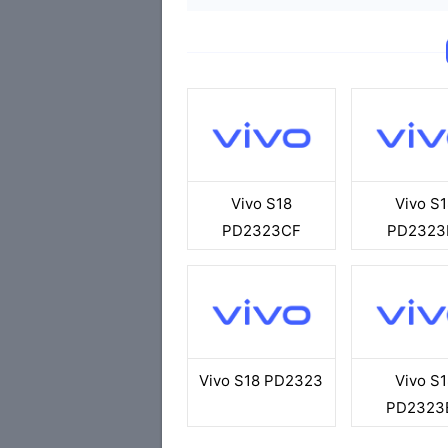
Vivo S18
Vivo S1
PD2323CF
PD2323
Vivo S18 PD2323
Vivo S1
PD2323