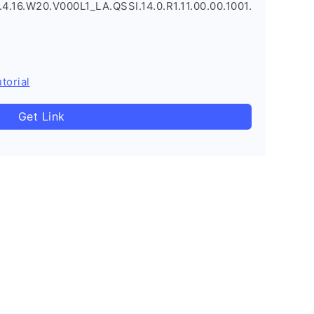
.16.W20.V000L1_LA.QSSI.14.0.R1.11.00.00.1001.
torial
Get Link