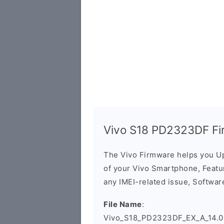
Vivo S18 PD2323DF Fi
The Vivo Firmware helps you U
of your Vivo Smartphone, Featur
any IMEI-related issue, Software
File Name
:
Vivo_S18_PD2323DF_EX_A_14.0.4