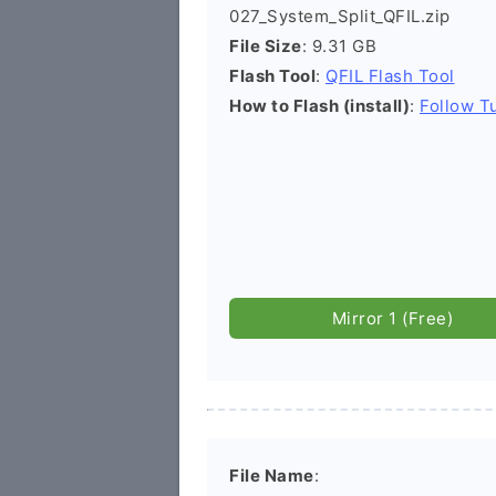
027_System_Split_QFIL.zip
File Size
: 9.31 GB
Flash Tool
:
QFIL Flash Tool
How to Flash (install)
:
Follow Tu
Mirror 1 (Free)
File Name
: