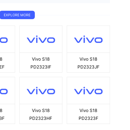
EXPLORE MORE
8
Vivo S18
Vivo S18
EF
PD2323IF
PD2323JF
8
Vivo S18
Vivo S18
BF
PD2323HF
PD2323F