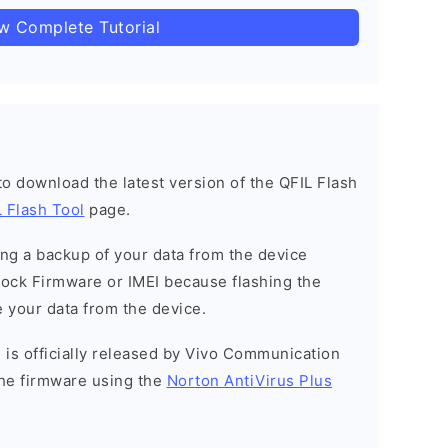
ow Complete Tutorial
 to download the latest version of the QFIL Flash
 Flash Tool
page.
g a backup of your data from the device
Stock Firmware or IMEI because flashing the
 your data from the device.
 is officially released by Vivo Communication
he firmware using the
Norton AntiVirus Plus