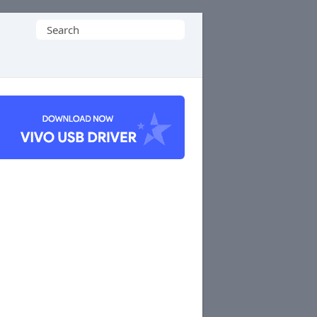
Search
for: