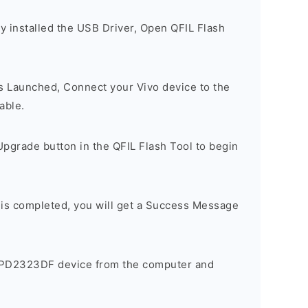
y installed the USB Driver, Open QFIL Flash
is Launched, Connect your Vivo device to the
able.
pgrade button in the QFIL Flash Tool to begin
 is completed, you will get a Success Message
 PD2323DF device from the computer and