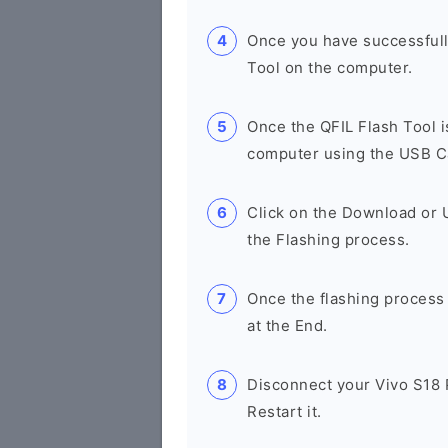
Once you have successfull
Tool on the computer.
Once the QFIL Flash Tool 
computer using the USB C
Click on the Download or U
the Flashing process.
Once the flashing process
at the End.
Disconnect your Vivo S18
Restart it.