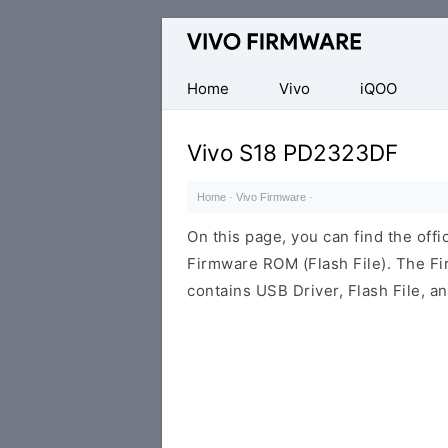
Database
of
Vivo
Home
Vivo
iQOO
Stock
ROM
Vivo S18 PD2323DF
(Flash
File)
Home
·
Vivo Firmware
·
On this page, you can find the of
Firmware ROM (Flash File). The F
contains USB Driver, Flash File, 