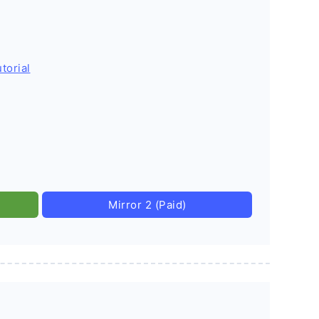
torial
Mirror 2 (Paid)