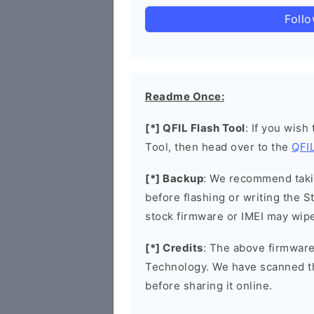
Foll
Readme Once:
[*] QFIL Flash Tool
: If you wish
Tool, then head over to the
QFIL
[*] Backup
: We recommend takin
before flashing or writing the 
stock firmware or IMEI may wipe
[*] Credits
: The above firmware
Technology. We have scanned t
before sharing it online.