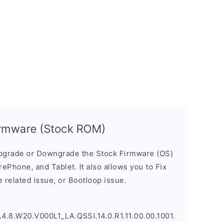
rmware (Stock ROM)
pgrade or Downgrade the Stock Firmware (OS)
ePhone, and Tablet. It also allows you to Fix
 related issue, or Bootloop issue.
.8.W20.V000L1_LA.QSSI.14.0.R1.11.00.00.1001.