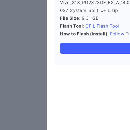
Vivo_S18_PD2323DF_EX_A_14.0.4
027_System_Split_QFIL.zip
File Size
: 9.31 GB
Flash Tool
:
QFIL Flash Tool
How to Flash (install)
:
Follow Tu