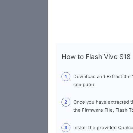
How to Flash Vivo S1
Download and Extract the
computer.
Once you have extracted th
the Firmware File, Flash T
Install the provided Qual