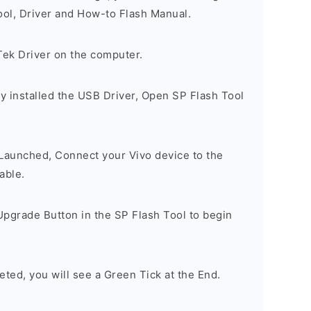
ool, Driver and How-to Flash Manual.
Tek Driver on the computer.
y installed the USB Driver, Open SP Flash Tool
 Launched, Connect your Vivo device to the
able.
Upgrade Button in the SP Flash Tool to begin
eted, you will see a Green Tick at the End.