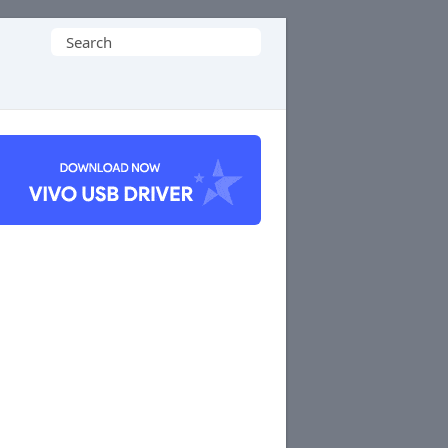
Search
for: