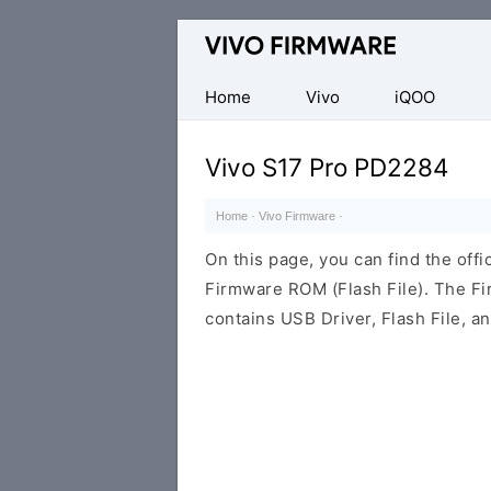
Database
of
Vivo
Home
Vivo
iQOO
Stock
ROM
Vivo S17 Pro PD2284
(Flash
File)
Home
·
Vivo Firmware
·
On this page, you can find the off
Firmware ROM (Flash File). The F
contains USB Driver, Flash File, 