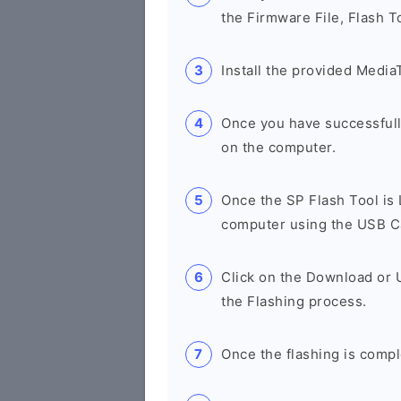
the Firmware File, Flash T
Install the provided Media
Once you have successfull
on the computer.
Once the SP Flash Tool is
computer using the USB C
Click on the Download or 
the Flashing process.
Once the flashing is compl