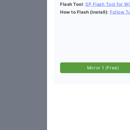
Flash Tool
:
SP Flash Tool for W
How to Flash (install)
:
Follow Tu
Mirror 1 (Free)