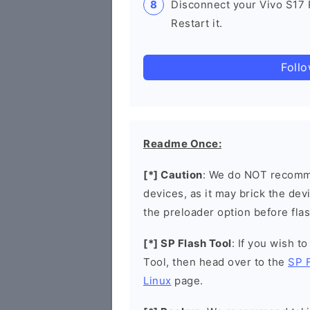
Disconnect your Vivo S17
Restart it.
Foll
Readme Once:
[*] Caution
: We do NOT recomme
devices, as it may brick the de
the preloader option before flas
[*] SP Flash Tool
: If you wish t
Tool, then head over to the
SP 
Linux
page.