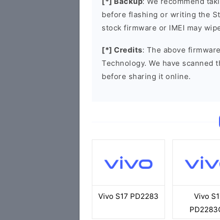
[*] Backup
: We recommend takin
before flashing or writing the 
stock firmware or IMEI may wipe
[*] Credits
: The above firmware
Technology. We have scanned t
before sharing it online.
Vivo S17 PD2283
Vivo S1
PD2283