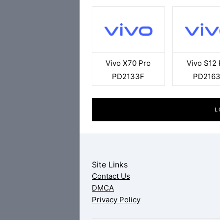
Vivo X70 Pro
Vivo S12 
PD2133F
PD216
L
Site Links
Contact Us
DMCA
Privacy Policy