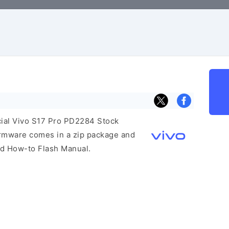
icial Vivo S17 Pro PD2284 Stock
irmware comes in a zip package and
and How-to Flash Manual.