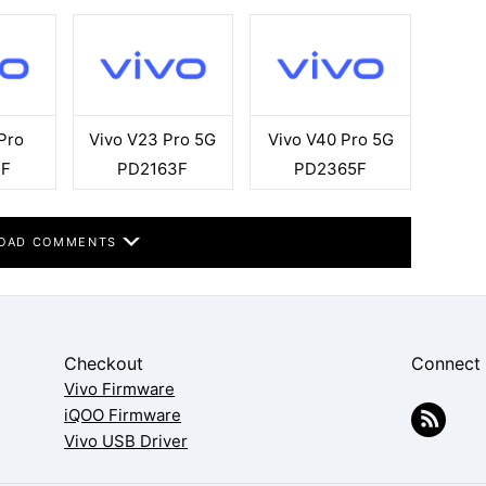
Pro
Vivo V23 Pro 5G
Vivo V40 Pro 5G
3F
PD2163F
PD2365F
OAD COMMENTS
Checkout
Connect
Vivo Firmware
iQOO Firmware
Vivo USB Driver