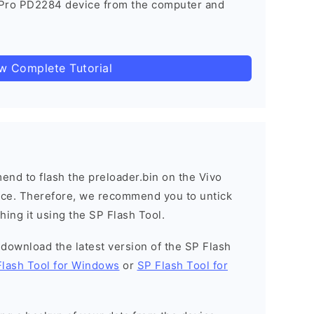
 Pro PD2284 device from the computer and
ow Complete Tutorial
nd to flash the preloader.bin on the Vivo
vice. Therefore, we recommend you to untick
hing it using the SP Flash Tool.
o download the latest version of the SP Flash
Flash Tool for Windows
or
SP Flash Tool for