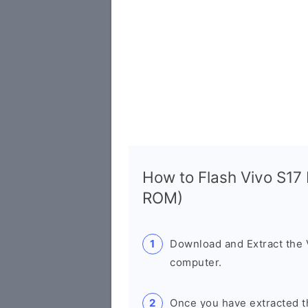
How to Flash Vivo S17
ROM)
Download and Extract the
computer.
Once you have extracted th