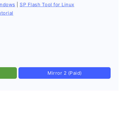
indows
|
SP Flash Tool for Linux
torial
Mirror 2 (Paid)