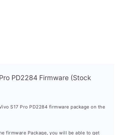
 Pro PD2284 Firmware (Stock
 Vivo S17 Pro PD2284 firmware package on the
e firmware Package, you will be able to get