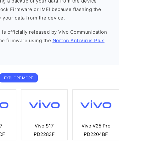
g a backup of your data from the device
Stock Firmware or IMEI because flashing the
 your data from the device.
 is officially released by Vivo Communication
he firmware using the
Norton AntiVirus Plus
EXPLORE MORE
7
Vivo S17
Vivo V25 Pro
CF
PD2283F
PD2204BF