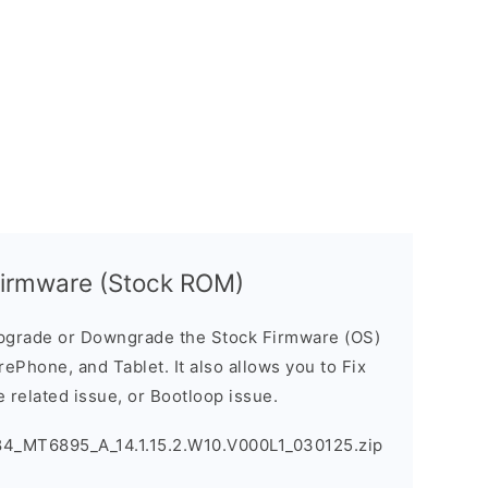
Firmware (Stock ROM)
pgrade or Downgrade the Stock Firmware (OS)
ePhone, and Tablet. It also allows you to Fix
 related issue, or Bootloop issue.
84_MT6895_A_14.1.15.2.W10.V000L1_030125.zip