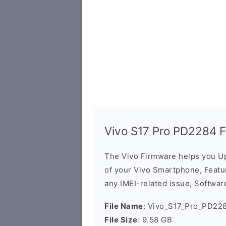
Vivo S17 Pro PD2284 
The Vivo Firmware helps you U
of your Vivo Smartphone, Featur
any IMEI-related issue, Software
File Name
: Vivo_S17_Pro_PD22
File Size
: 9.58 GB