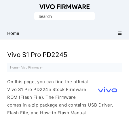
Database
Search
of
for:
Vivo
Stock
Home
ROM
(Flash
Vivo S1 Pro PD2245
File)
Home
·
Vivo Firmware
·
On this page, you can find the official
Vivo S1 Pro PD2245 Stock Firmware
ROM (Flash File). The Firmware
comes in a zip package and contains USB Driver,
Flash File, and How-to Flash Manual.