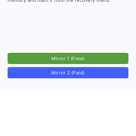
memory and flash it from the recovery menu.
Mirror 1 (Free)
Mirror 2 (Paid)