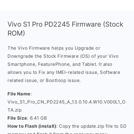
Vivo S1 Pro PD2245 Firmware (Stock
ROM)
The Vivo Firmware helps you Upgrade or
Downgrade the Stock Firmware (OS) of your Vivo
Smartphone, FeaturePhone, and Tablet. It also
allows you to Fix any IMEI-related issue, Software
related issue, or Bootloop issue.
File Name
:
Vivo_S1_Pro_CN_PD2245_A_13.0.10.4.W10.V000L1_O
TA.zip
File Size
: 6.41 GB
How to Flash (install)
: Copy the update.zip file to SD