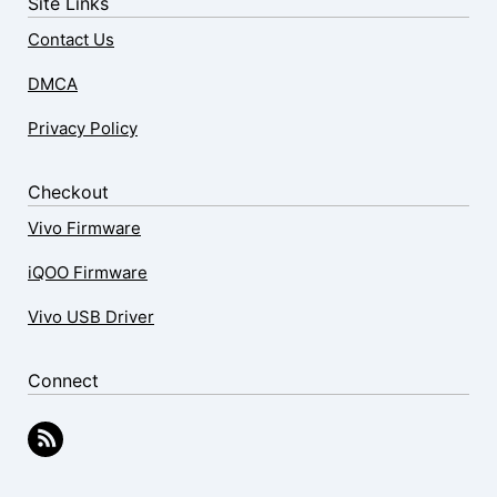
Site Links
Contact Us
DMCA
Privacy Policy
Checkout
Vivo Firmware
iQOO Firmware
Vivo USB Driver
Connect