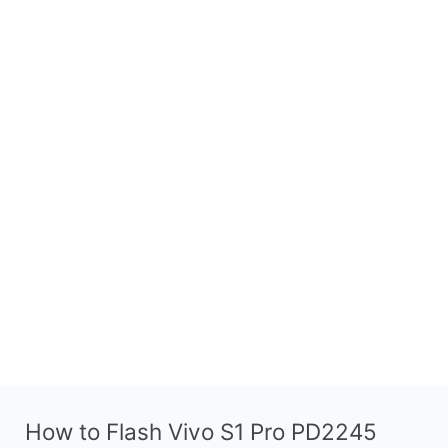
How to Flash Vivo S1 Pro PD2245