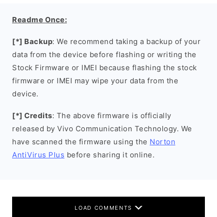
Readme Once:
[*] Backup
: We recommend taking a backup of your
data from the device before flashing or writing the
Stock Firmware or IMEI because flashing the stock
firmware or IMEI may wipe your data from the
device.
[*] Credits
: The above firmware is officially
released by Vivo Communication Technology. We
have scanned the firmware using the
Norton
AntiVirus Plus
before sharing it online.
LOAD COMMENTS