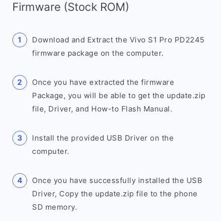
Firmware (Stock ROM)
Download and Extract the Vivo S1 Pro PD2245
firmware package on the computer.
Once you have extracted the firmware
Package, you will be able to get the update.zip
file, Driver, and How-to Flash Manual.
Install the provided USB Driver on the
computer.
Once you have successfully installed the USB
Driver, Copy the update.zip file to the phone
SD memory.