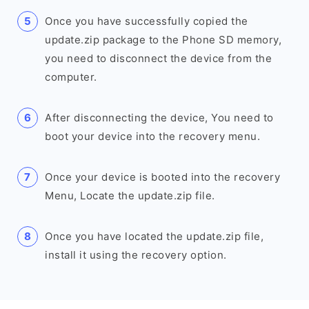
Once you have successfully copied the
update.zip package to the Phone SD memory,
you need to disconnect the device from the
computer.
After disconnecting the device, You need to
boot your device into the recovery menu.
Once your device is booted into the recovery
Menu, Locate the update.zip file.
Once you have located the update.zip file,
install it using the recovery option.