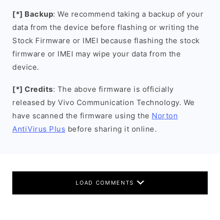
[*] Backup
: We recommend taking a backup of your
data from the device before flashing or writing the
Stock Firmware or IMEI because flashing the stock
firmware or IMEI may wipe your data from the
device.
[*] Credits
: The above firmware is officially
released by Vivo Communication Technology. We
have scanned the firmware using the
Norton
AntiVirus Plus
before sharing it online.
LOAD COMMENTS