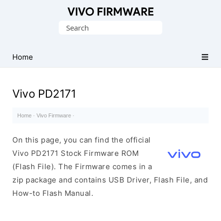
Database
Search
of
for:
Vivo
Stock
Home
ROM
(Flash
Vivo PD2171
File)
Home
·
Vivo Firmware
·
On this page, you can find the official
Vivo PD2171 Stock Firmware ROM
(Flash File). The Firmware comes in a
zip package and contains USB Driver, Flash File, and
How-to Flash Manual.