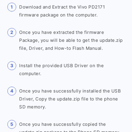
Download and Extract the Vivo PD2171
firmware package on the computer.
Once you have extracted the firmware
Package, you will be able to get the update.zip
file, Driver, and How-to Flash Manual.
Install the provided USB Driver on the
computer.
Once you have successfully installed the USB
Driver, Copy the update.zip file to the phone
SD memory.
Once you have successfully copied the