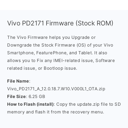
Vivo PD2171 Firmware (Stock ROM)
The Vivo Firmware helps you Upgrade or
Downgrade the Stock Firmware (OS) of your Vivo
Smartphone, FeaturePhone, and Tablet. It also
allows you to Fix any IMEI-related issue, Software
related issue, or Bootloop issue.
File Name
:
Vivo_PD2171_A_12.0.18.7.W10.V000L1_OTA.zip
File Size
: 6.25 GB
How to Flash (install)
: Copy the update.zip file to SD
memory and flash it from the recovery menu.