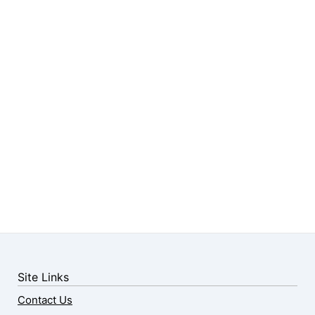
Site Links
Contact Us