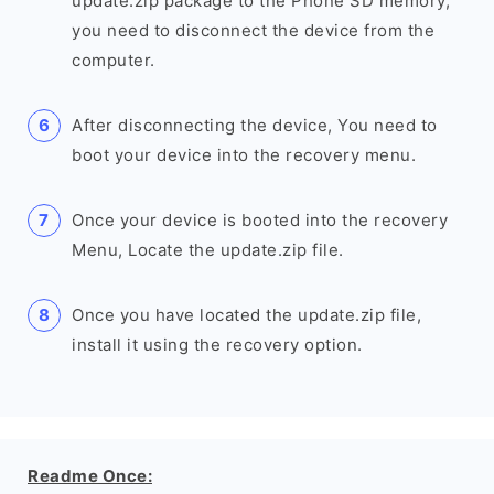
update.zip package to the Phone SD memory,
you need to disconnect the device from the
computer.
After disconnecting the device, You need to
boot your device into the recovery menu.
Once your device is booted into the recovery
Menu, Locate the update.zip file.
Once you have located the update.zip file,
install it using the recovery option.
Readme Once: