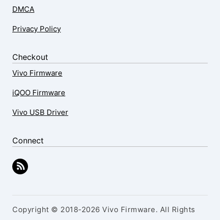
DMCA
Privacy Policy
Checkout
Vivo Firmware
iQOO Firmware
Vivo USB Driver
Connect
Copyright © 2018-2026 Vivo Firmware. All Rights