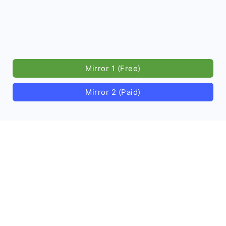
Mirror 1 (Free)
Mirror 2 (Paid)