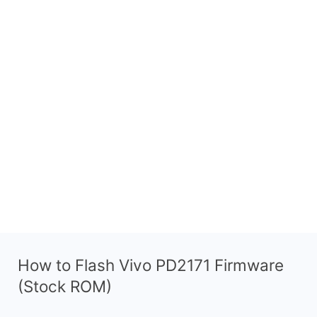
How to Flash Vivo PD2171 Firmware
(Stock ROM)