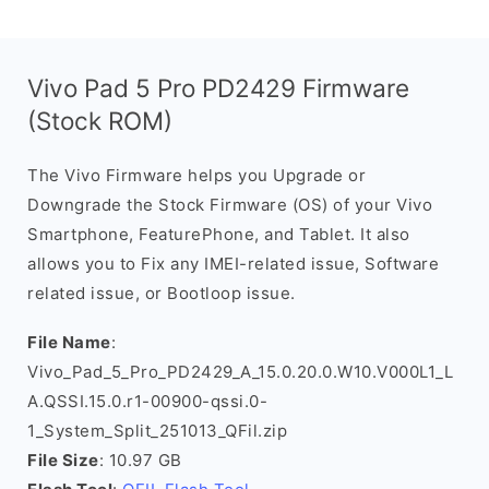
Vivo Pad 5 Pro PD2429 Firmware
(Stock ROM)
The Vivo Firmware helps you Upgrade or
Downgrade the Stock Firmware (OS) of your Vivo
Smartphone, FeaturePhone, and Tablet. It also
allows you to Fix any IMEI-related issue, Software
related issue, or Bootloop issue.
File Name
:
Vivo_Pad_5_Pro_PD2429_A_15.0.20.0.W10.V000L1_L
A.QSSI.15.0.r1-00900-qssi.0-
1_System_Split_251013_QFil.zip
File Size
: 10.97 GB