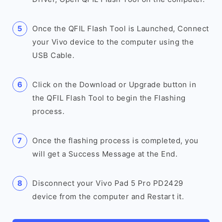
Once the QFIL Flash Tool is Launched, Connect
your Vivo device to the computer using the
USB Cable.
Click on the Download or Upgrade button in
the QFIL Flash Tool to begin the Flashing
process.
Once the flashing process is completed, you
will get a Success Message at the End.
Disconnect your Vivo Pad 5 Pro PD2429
device from the computer and Restart it.