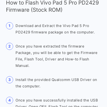
How to Flash Vivo Pad 5 Pro PD2429
Firmware (Stock ROM)
Download and Extract the Vivo Pad 5 Pro
PD2429 firmware package on the computer.
Once you have extracted the firmware
Package, you will be able to get the Firmware
File, Flash Tool, Driver and How-to Flash
Manual.
Install the provided Qualcomm USB Driver on
the computer.
Once you have successfully installed the USB
Driver, Open QFIL Flash Tool on the computer.