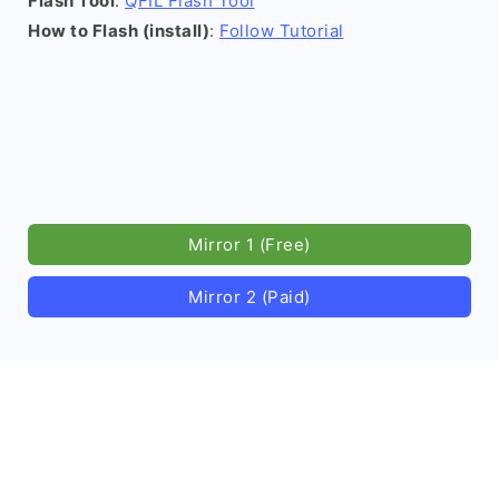
Flash Tool
:
QFIL Flash Tool
How to Flash (install)
:
Follow Tutorial
Mirror 1 (Free)
Mirror 2 (Paid)