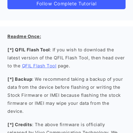
Follow Complete Tutorial
Readme Once:
[*] QFIL Flash Tool
: If you wish to download the
latest version of the QFIL Flash Tool, then head over
to the
QFIL Flash Tool
page.
[*] Backup
: We recommend taking a backup of your
data from the device before flashing or writing the
Stock Firmware or IMEI because flashing the stock
firmware or IMEI may wipe your data from the
device.
[*] Credits
: The above firmware is officially
released by Vivo Communication Technology. We