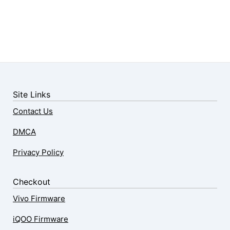
Site Links
Contact Us
DMCA
Privacy Policy
Checkout
Vivo Firmware
iQOO Firmware