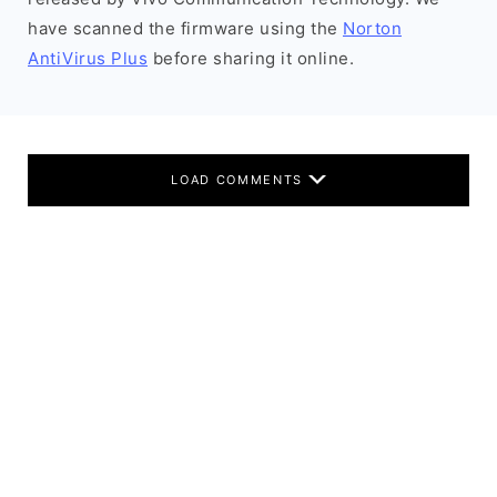
have scanned the firmware using the
Norton
AntiVirus Plus
before sharing it online.
LOAD COMMENTS