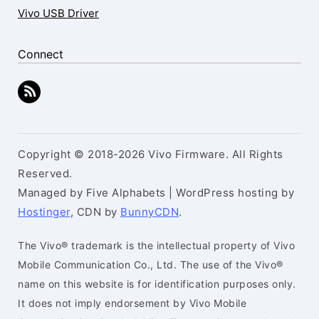
Vivo USB Driver
Connect
Copyright © 2018-2026 Vivo Firmware. All Rights
Reserved.
Managed by Five Alphabets | WordPress hosting by
Hostinger
, CDN by
BunnyCDN
.
The Vivo® trademark is the intellectual property of Vivo
Mobile Communication Co., Ltd. The use of the Vivo®
name on this website is for identification purposes only.
It does not imply endorsement by Vivo Mobile