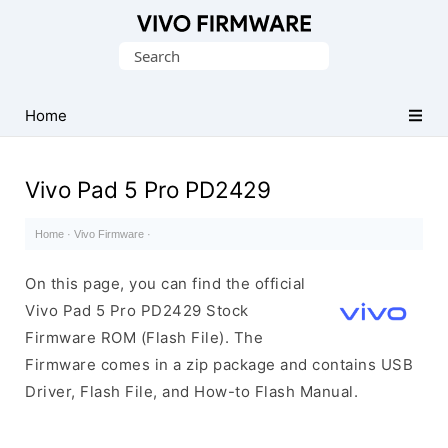
Database
Search
of
for:
Vivo
Stock
Home
ROM
(Flash
Vivo Pad 5 Pro PD2429
File)
Home
·
Vivo Firmware
·
On this page, you can find the official
Vivo Pad 5 Pro PD2429 Stock
Firmware ROM (Flash File). The
Firmware comes in a zip package and contains USB
Driver, Flash File, and How-to Flash Manual.