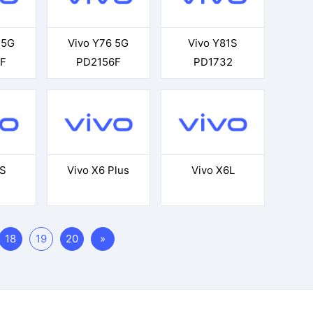
 5G
Vivo Y76 5G
Vivo Y81S
F
PD2156F
PD1732
5S
Vivo X6 Plus
Vivo X6L
18
19
20
»