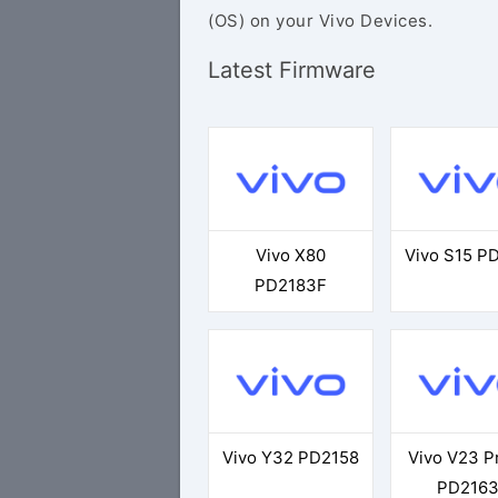
(OS) on your Vivo Devices.
Latest Firmware
Vivo X80
Vivo S15 P
PD2183F
Vivo Y32 PD2158
Vivo V23 P
PD216