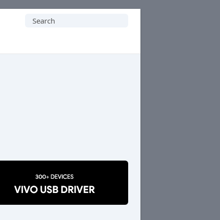
Search
for: