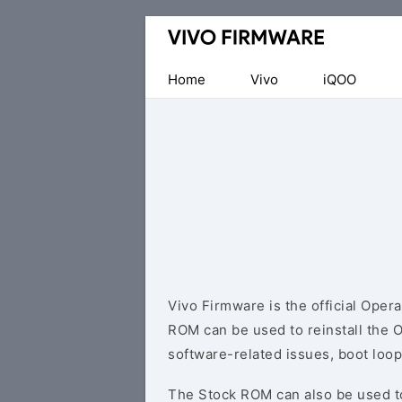
Database
of
Vivo
Home
Vivo
iQOO
Stock
ROM
(Flash
File)
Vivo Firmware is the official Oper
ROM can be used to reinstall the 
software-related issues, boot loop
The Stock ROM can also be used 