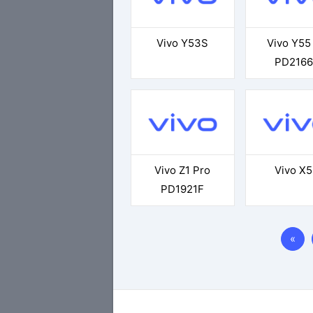
Vivo Y53S
Vivo Y55
PD2166
Vivo Z1 Pro
Vivo X
PD1921F
«