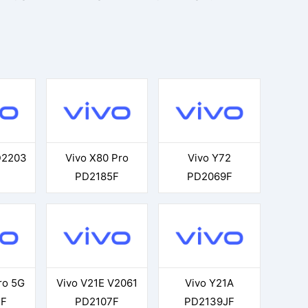
D2203
Vivo X80 Pro
Vivo Y72
PD2185F
PD2069F
ro 5G
Vivo V21E V2061
Vivo Y21A
3F
PD2107F
PD2139JF