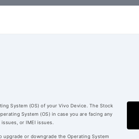
ating System (OS) of your Vivo Device. The Stock
Operating System (OS) in case you are facing any
 issues, or IMEI issues.
to upgrade or downgrade the Operating System