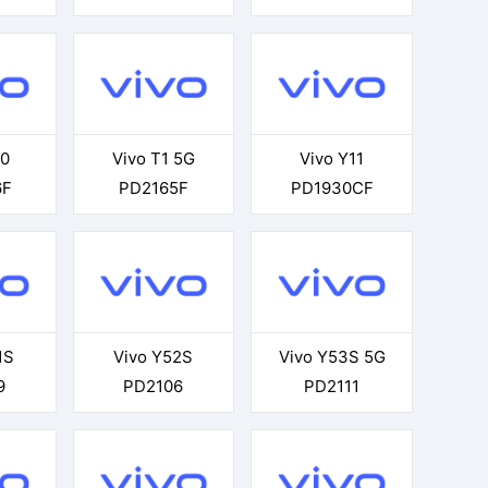
60
Vivo T1 5G
Vivo Y11
6F
PD2165F
PD1930CF
1S
Vivo Y52S
Vivo Y53S 5G
9
PD2106
PD2111