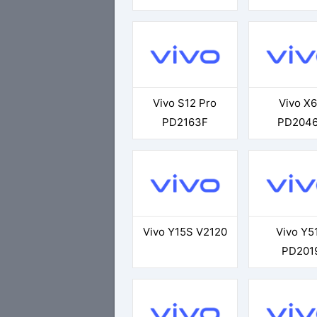
Vivo S12 Pro
Vivo X
PD2163F
PD204
Vivo Y15S V2120
Vivo Y5
PD201