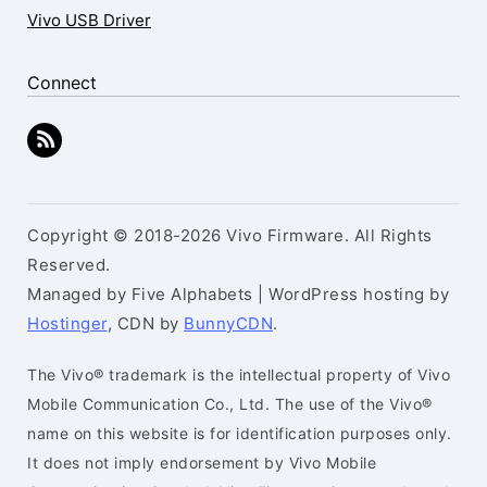
Vivo USB Driver
Connect
Copyright © 2018-2026 Vivo Firmware. All Rights
Reserved.
Managed by Five Alphabets | WordPress hosting by
Hostinger
, CDN by
BunnyCDN
.
The Vivo® trademark is the intellectual property of Vivo
Mobile Communication Co., Ltd. The use of the Vivo®
name on this website is for identification purposes only.
It does not imply endorsement by Vivo Mobile