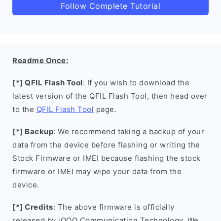
Follow Complete Tutorial
Readme Once:
[*] QFIL Flash Tool
: If you wish to download the
latest version of the QFIL Flash Tool, then head over
to the
QFIL Flash Tool
page.
[*] Backup
: We recommend taking a backup of your
data from the device before flashing or writing the
Stock Firmware or IMEI because flashing the stock
firmware or IMEI may wipe your data from the
device.
[*] Credits
: The above firmware is officially
released by iQOO Communication Technology. We