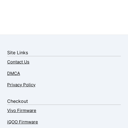
Site Links
Contact Us
DMCA
Privacy Policy
Checkout
Vivo Firmware
iQOO Firmware