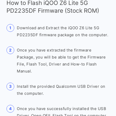
How to Flash iQOO Z6 Lite 5G
PD2235DF Firmware (Stock ROM)
Download and Extract the iQOO Z6 Lite 5G
PD2235DF firmware package on the computer.
Once you have extracted the firmware
Package, you will be able to get the Firmware
File, Flash Tool, Driver and How-to Flash
Manual.
Install the provided Qualcomm USB Driver on
the computer.
Once you have successfully installed the USB
Driver, Open QFIL Flash Tool on the computer.