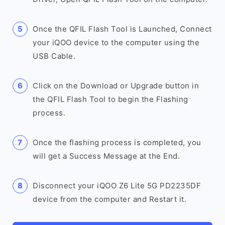
Once the QFIL Flash Tool is Launched, Connect
your iQOO device to the computer using the
USB Cable.
Click on the Download or Upgrade button in
the QFIL Flash Tool to begin the Flashing
process.
Once the flashing process is completed, you
will get a Success Message at the End.
Disconnect your iQOO Z6 Lite 5G PD2235DF
device from the computer and Restart it.