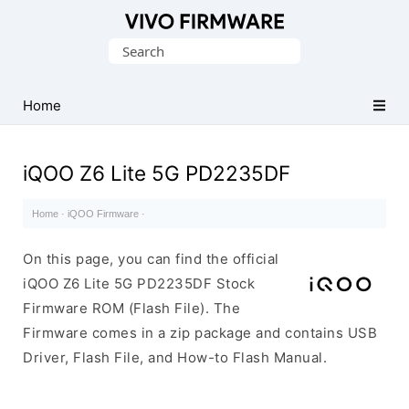
Database
Search
of
for:
Vivo
Stock
Home
ROM
(Flash
iQOO Z6 Lite 5G PD2235DF
File)
Home
·
iQOO Firmware
·
On this page, you can find the official
iQOO Z6 Lite 5G PD2235DF Stock
Firmware ROM (Flash File). The
Firmware comes in a zip package and contains USB
Driver, Flash File, and How-to Flash Manual.