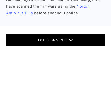
have scanned the firmware using the
Norton
AntiVirus Plus
before sharing it online.
LOAD COMMENTS