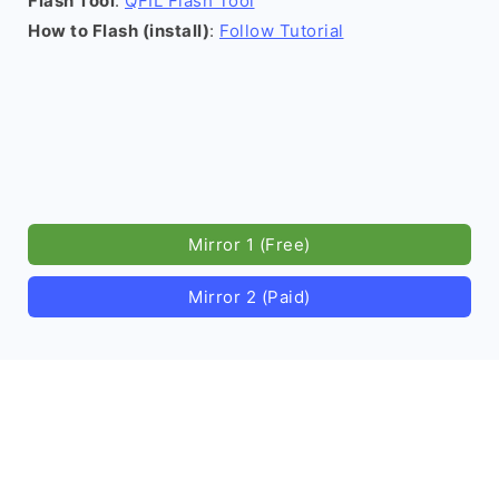
Flash Tool
:
QFIL Flash Tool
How to Flash (install)
:
Follow Tutorial
Mirror 1 (Free)
Mirror 2 (Paid)