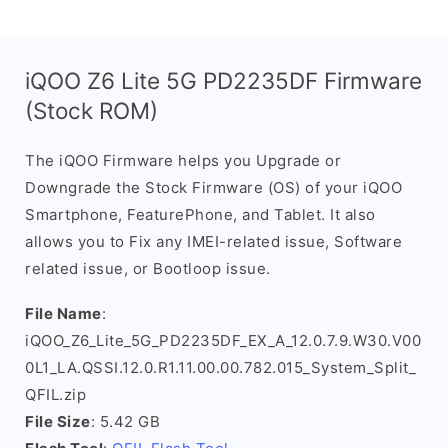
iQOO Z6 Lite 5G PD2235DF Firmware
(Stock ROM)
The iQOO Firmware helps you Upgrade or
Downgrade the Stock Firmware (OS) of your iQOO
Smartphone, FeaturePhone, and Tablet. It also
allows you to Fix any IMEI-related issue, Software
related issue, or Bootloop issue.
File Name
:
iQOO_Z6_Lite_5G_PD2235DF_EX_A_12.0.7.9.W30.V00
0L1_LA.QSSI.12.0.R1.11.00.00.782.015_System_Split_
QFIL.zip
File Size
: 5.42 GB