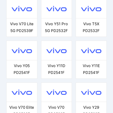
Vivo V70 Lite
Vivo Y51 Pro
Vivo T5X
5G PD2539F
5G PD2532F
PD2532F
Vivo Y05
Vivo Y11D
Vivo Y11E
PD2541F
PD2541F
PD2541F
Vivo V70 Elite
Vivo V70
Vivo Y29