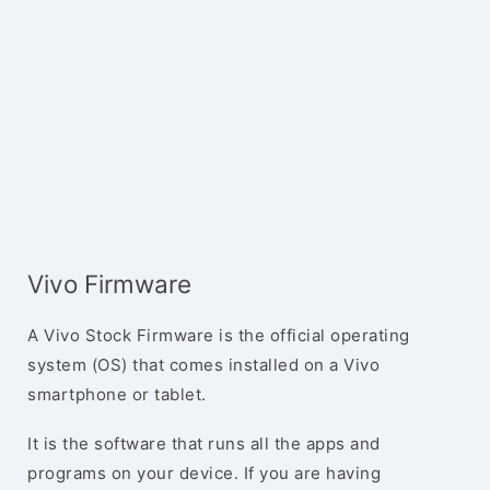
Vivo Firmware
A Vivo Stock Firmware is the official operating
system (OS) that comes installed on a Vivo
smartphone or tablet.
It is the software that runs all the apps and
programs on your device. If you are having