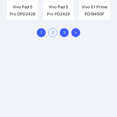
Vivo Pad 5
Vivo Pad 5
Vivo S1 Prime
Pro DPD2429
Pro PD2429
PD1945GF
1
2
3
»