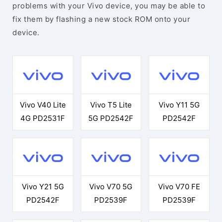
problems with your Vivo device, you may be able to
fix them by flashing a new stock ROM onto your
device.
Vivo V40 Lite
Vivo T5 Lite
Vivo Y11 5G
4G PD2531F
5G PD2542F
PD2542F
Vivo Y21 5G
Vivo V70 5G
Vivo V70 FE
PD2542F
PD2539F
PD2539F