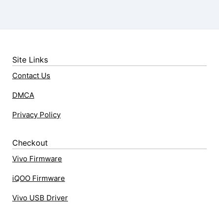
Site Links
Contact Us
DMCA
Privacy Policy
Checkout
Vivo Firmware
iQOO Firmware
Vivo USB Driver