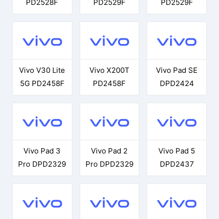
PD2528F
PD2529F
PD2529F
Vivo V30 Lite
Vivo X200T
Vivo Pad SE
5G PD2458F
PD2458F
DPD2424
Vivo Pad 3
Vivo Pad 2
Vivo Pad 5
Pro DPD2329
Pro DPD2329
DPD2437