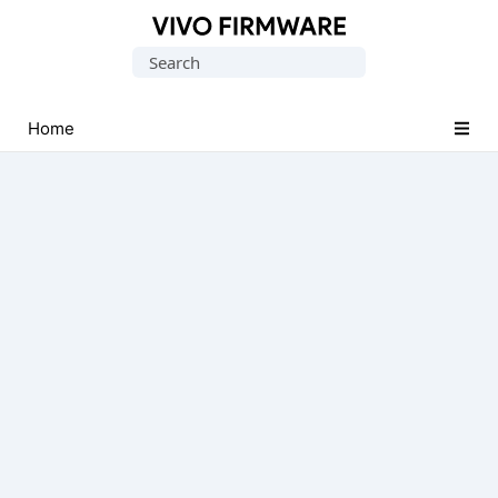
Database
Search
of
for:
Vivo
Stock
Home
ROM
(Flash
File)