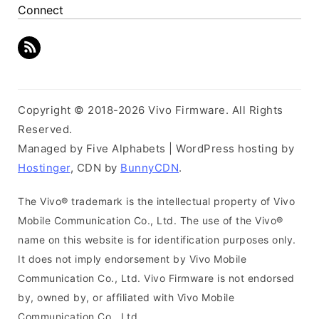
Connect
Copyright © 2018-2026 Vivo Firmware. All Rights
Reserved.
Managed by Five Alphabets | WordPress hosting by
Hostinger
, CDN by
BunnyCDN
.
The Vivo® trademark is the intellectual property of Vivo
Mobile Communication Co., Ltd. The use of the Vivo®
name on this website is for identification purposes only.
It does not imply endorsement by Vivo Mobile
Communication Co., Ltd. Vivo Firmware is not endorsed
by, owned by, or affiliated with Vivo Mobile
Communication Co., Ltd.